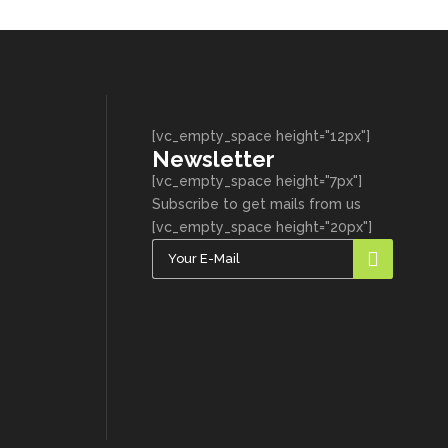
[vc_empty_space height="12px"]
Newsletter
[vc_empty_space height="7px"]
Subscribe to get mails from us
[vc_empty_space height="20px"]