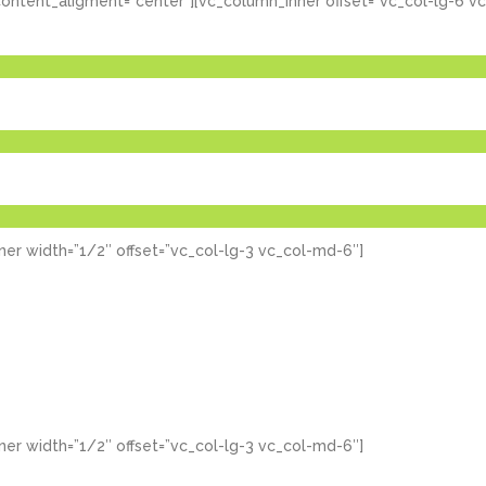
ontent_aligment=”center”][vc_column_inner offset=”vc_col-lg-6 v
er width=”1/2″ offset=”vc_col-lg-3 vc_col-md-6″]
er width=”1/2″ offset=”vc_col-lg-3 vc_col-md-6″]