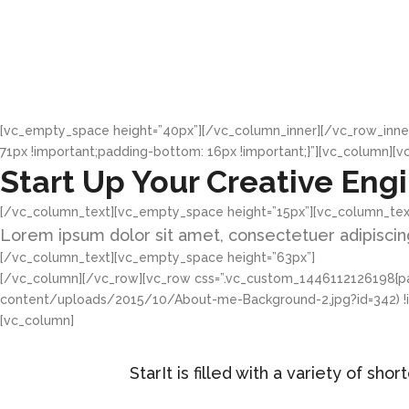
[vc_empty_space height=”40px”][/vc_column_inner][/vc_row_inne
71px !important;padding-bottom: 16px !important;}”][vc_column][v
Start Up Your Creative Eng
[/vc_column_text][vc_empty_space height=”15px”][vc_column_tex
Lorem ipsum dolor sit amet, consectetuer adipiscing
[/vc_column_text][vc_empty_space height=”63px”]
[/vc_column][/vc_row][vc_row css=”.vc_custom_1446112126198{pad
content/uploads/2015/10/About-me-Background-2.jpg?id=342) !imp
[vc_column]
StarIt is filled with a variety of s