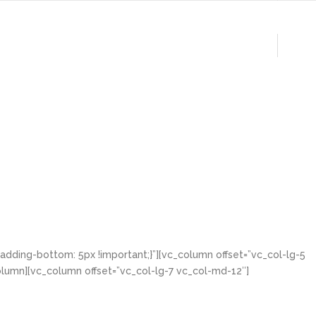
lio
Clients
Contact
Blog
dding-bottom: 5px !important;}”][vc_column offset=”vc_col-lg-5
lumn][vc_column offset=”vc_col-lg-7 vc_col-md-12″]