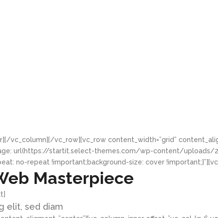
r][/vc_column][/vc_row][vc_row content_width=”grid” content_al
age: url(https://startit.select-themes.com/wp-content/uploads
eat: no-repeat !important;background-size: cover !important;}”][
Web Masterpiece
t]
 elit, sed diam