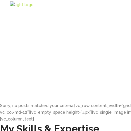
About Me
Lorem ipsum dolor sit
Sorry, no posts matched your criteria.[vc_row content_width=”gri
vc_col-md-12″][vc_empty_space height=”4px”][vc_single_image im
[vc_column_text]
My Skills & Expertise