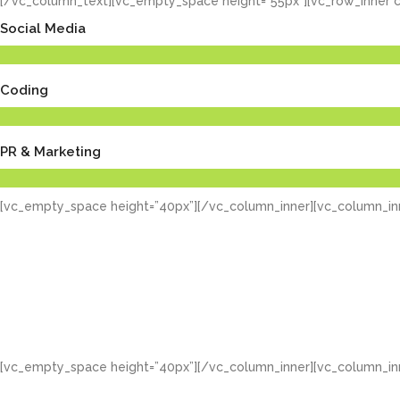
[/vc_column_text][vc_empty_space height=”55px”][vc_row_inner c
Social Media
Coding
PR & Marketing
[vc_empty_space height=”40px”][/vc_column_inner][vc_column_inn
[vc_empty_space height=”40px”][/vc_column_inner][vc_column_inn