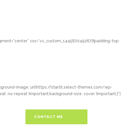
igment=”center” css=”.vc_custom_1445870492677{padding-top:
ground-image: url(https://startit.select-themes.com/wp-
: no-repeat !important;background-size: cover !important;}”]
CONTACT ME