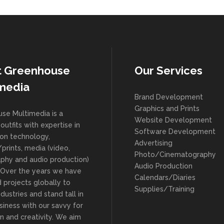
t Greenhouse
Our Services
media
Brand Development
Graphics and Prints
se Multimedia is a
Website Development
outfits with expertise in
Software Development
ion technology,
Advertising
prints, media (video,
Photo/Cinematography
phy and audio production)
Audio Production
. Over the years we have
Calendars/Diaries
 projects globally to
Supplies/Training
ndustries and stand tall in
siness with our savvy for
n and creativity. We aim