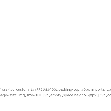
Home
About
Services
Portfol
d” css=”.vc_custom_1445526449001{padding-top: 40px !important;pa
age=”282″ img_size=”full”][vc_empty_space height=”40px”][/vc_co