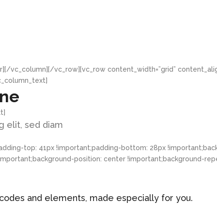
r][/vc_column][/vc_row][vc_row content_width=”grid” content_al
c_column_text]
ine
t]
 elit, sed diam
ding-top: 41px !important;padding-bottom: 28px !important;back
ortant;background-position: center !important;background-repeat
hortcodes and elements, made especially for you.