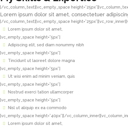
[/vc_column_text][vc_empty_space height=”25px”][vc_column_tex
Lorem ipsum dolor sit amet, consectetuer adipiscin
[/vc_column_text][vc_empty_space height=”25px”][vc_row_inner][
Lorem ipsum dolor sit amet,
[vc_empty_space height=”5px”]
Adipiscing elit, sed diam nonummy nibh
[vc_empty_space height=”5px”]
Tincidunt ut laoreet dolore magna
[vc_empty_space height=”5px”]
Ut wisi enim ad minim veniam, quis
[vc_empty_space height=”5px”]
Nostrud exerci tation ullamcorper
[vc_empty_space height=”5px”]
Nisl ut aliquip ex ea commodo
[vc_empty_space height=”40px”][/vc_column_inner][vc_column_inn
Lorem ipsum dolor sit amet,