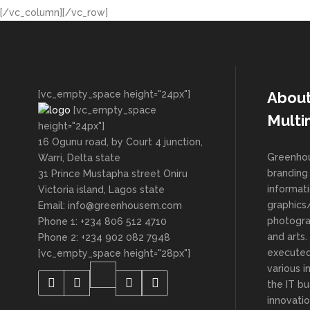
[/vc_column][/vc_row]
[vc_empty_space height="24px"]
Abou
[vc_empty_space
Multi
height="24px"]
16 Ogunu road, by Court 4 junction,
Greenhou
Warri, Delta state
branding 
31 Prince Mustapha street Oniru
informat
Victoria island, Lagos state
graphics/
Email: info@greenhousem.com
photogra
Phone 1: +234 806 512 4710
and arts
Phone 2: +234 902 082 7948
executed
[vc_empty_space height="28px"]
various i
the IT bu
innovatio