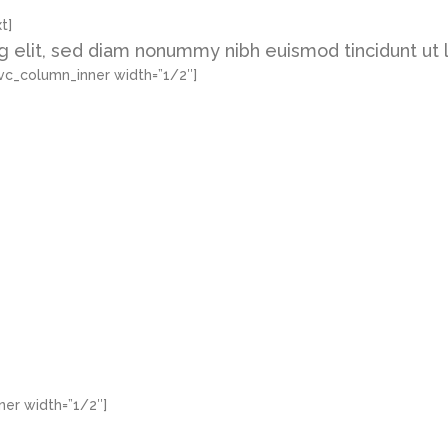
t]
g elit, sed diam nonummy nibh euismod tincidunt ut 
vc_column_inner width=”1/2″]
er width=”1/2″]