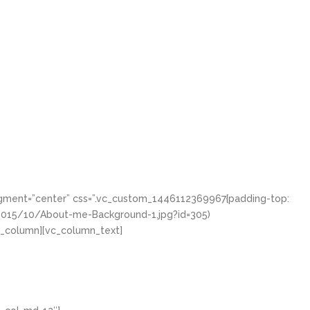
igment=”center” css=”.vc_custom_1446112369967{padding-top:
/2015/10/About-me-Background-1.jpg?id=305)
vc_column][vc_column_text]