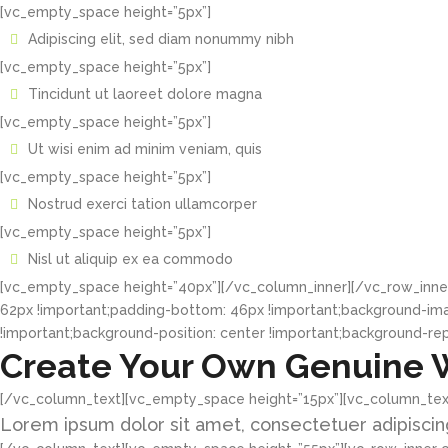
[vc_empty_space height=”5px”]
Adipiscing elit, sed diam nonummy nibh
[vc_empty_space height=”5px”]
Tincidunt ut laoreet dolore magna
[vc_empty_space height=”5px”]
Ut wisi enim ad minim veniam, quis
[vc_empty_space height=”5px”]
Nostrud exerci tation ullamcorper
[vc_empty_space height=”5px”]
Nisl ut aliquip ex ea commodo
[vc_empty_space height=”40px”][/vc_column_inner][/vc_row_inne
62px !important;padding-bottom: 46px !important;background-im
!important;background-position: center !important;background-rep
Create Your Own Genuine 
[/vc_column_text][vc_empty_space height=”15px”][vc_column_tex
Lorem ipsum dolor sit amet, consectetuer adipiscing