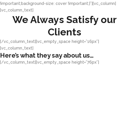
!important;background-size: cover !important;}”][vc_column]
[vc_column_text]
We Always Satisfy our
Clients
[/vc_column_text][vc_empty_space height=”16px”]
[vc_column_text]
Here’s what they say about us…
[/vc_column_text][vc_empty_space height=”76px”]
"Awesome Concept!"
Greenhouse Multimedia has been
my brand developer for all our
businesses, I think they have an
usual way of generating ideas
that tells a good story of your
business.