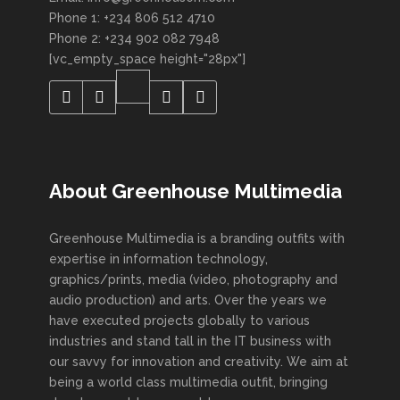
Phone 1: +234 806 512 4710
Phone 2: +234 902 082 7948
[vc_empty_space height="28px"]
About Greenhouse Multimedia
Greenhouse Multimedia is a branding outfits with
expertise in information technology,
graphics/prints, media (video, photography and
audio production) and arts. Over the years we
have executed projects globally to various
industries and stand tall in the IT business with
our savvy for innovation and creativity. We aim at
being a world class multimedia outfit, bringing