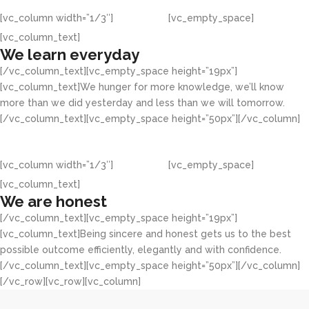
[vc_column width=”1/3″]
[vc_empty_space]
[vc_column_text]
We learn everyday
[/vc_column_text][vc_empty_space height=”19px”]
[vc_column_text]We hunger for more knowledge, we’ll know
more than we did yesterday and less than we will tomorrow.
[/vc_column_text][vc_empty_space height=”50px”][/vc_column]
[vc_column width=”1/3″]
[vc_empty_space]
[vc_column_text]
We are honest
[/vc_column_text][vc_empty_space height=”19px”]
[vc_column_text]Being sincere and honest gets us to the best
possible outcome efficiently, elegantly and with confidence.
[/vc_column_text][vc_empty_space height=”50px”][/vc_column]
[/vc_row][vc_row][vc_column]