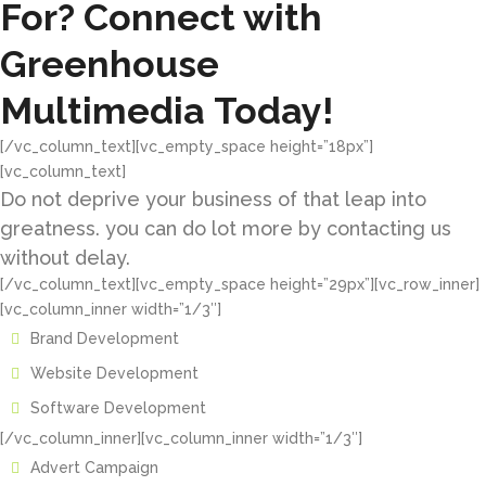
For? Connect with
Greenhouse
Multimedia Today!
[/vc_column_text][vc_empty_space height=”18px”]
[vc_column_text]
Do not deprive your business of that leap into
greatness. you can do lot more by contacting us
without delay.
[/vc_column_text][vc_empty_space height=”29px”][vc_row_inner]
[vc_column_inner width=”1/3″]
Brand Development
Website Development
Software Development
[/vc_column_inner][vc_column_inner width=”1/3″]
Advert Campaign