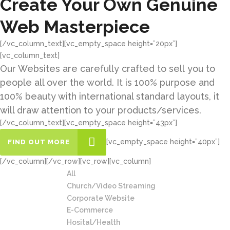
Create Your Own Genuine
Web Masterpiece
[/vc_column_text][vc_empty_space height=”20px”]
[vc_column_text]
Our Websites are carefully crafted to sell you to
people all over the world. It is 100% purpose and
100% beauty with international standard layouts, it
will draw attention to your products/services.
[/vc_column_text][vc_empty_space height=”43px”]
[vc_empty_space height=”40px”]
FIND OUT MORE
[/vc_column][/vc_row][vc_row][vc_column]
All
Church/Video Streaming
Corporate Website
E-Commerce
Hosital/Health