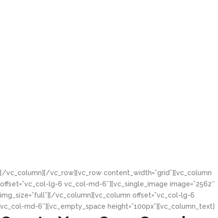
"Efficiency."
We contracted Greenhouse
Multimedia after we had tried
different solution, but they were
able to build to our desire what
gave us satisfaction in managing
our supermarket.
Mr. Martins Osana
Accountant at Tivo Super
Markets
[/vc_column][/vc_row][vc_row content_width=”grid”][vc_column
offset=”vc_col-lg-6 vc_col-md-6″][vc_single_image image=”2562″
img_size=”full”][/vc_column][vc_column offset=”vc_col-lg-6
vc_col-md-6″][vc_empty_space height=”100px”][vc_column_text]