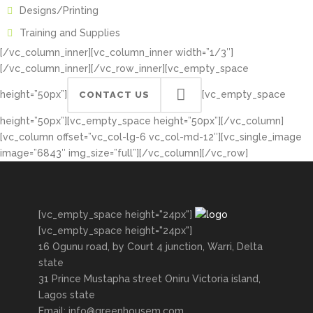
Designs/Printing
Training and Supplies
[/vc_column_inner][vc_column_inner width=”1/3″]
[/vc_column_inner][/vc_row_inner][vc_empty_space
height=”50px”]
[vc_empty_space
CONTACT US
height=”50px”][vc_empty_space height=”50px”][/vc_column]
[vc_column offset=”vc_col-lg-6 vc_col-md-12″][vc_single_image
image=”6843″ img_size=”full”][/vc_column][/vc_row]
[vc_empty_space height="24px"]
[vc_empty_space height="24px"]
16 Ogunu road, by Court 4 junction, Warri, Delta
state
31 Prince Mustapha street Oniru Victoria island,
Lagos state
Email: info@greenhousem.com