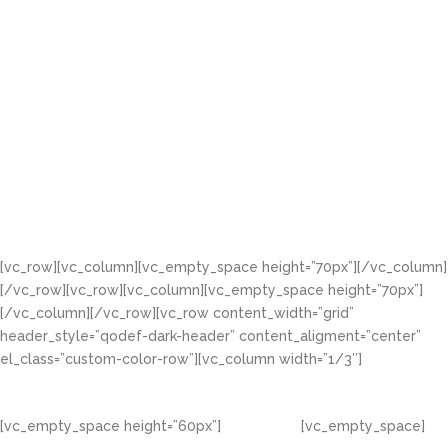
[vc_row][vc_column][vc_empty_space height=”70px”][/vc_column]
[/vc_row][vc_row][vc_column][vc_empty_space height=”70px”]
[/vc_column][/vc_row][vc_row content_width=”grid”
header_style=”qodef-dark-header” content_aligment=”center”
el_class=”custom-color-row”][vc_column width=”1/3″]
[vc_empty_space height=”60px”]
[vc_empty_space]