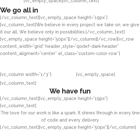
[vc_empty_space][vc_column_text]
We go all in
[/vc_column_text][vc_empty_space height=”19px”]
[vc_column_text]We believe in every project we take on, we give
it our all. We believe only in possibilities.[/vc_column_text]
[vc_empty_space height=”50px”][/vc_column][/vc_row][vc_row
content_width=”grid” header_style=”qodef-dark-header”
content_aligment=”center” el_class=”custom-color-row”]
[vc_column width=”1/3″]
[vc_empty_space]
[vc_column_text]
We have fun
[/vc_column_text][vc_empty_space height=”19px”]
[vc_column_text]
The love for our work is like a spark. It shines through in every line
of code and every delivery
[/vc_column_text][vc_empty_space height=”50px”][/vc_column]