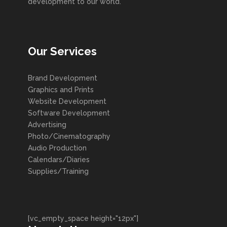
development to our world.
Our Services
Brand Development
Graphics and Prints
Website Development
Software Development
Advertising
Photo/Cinematography
Audio Production
Calendars/Diaries
Supplies/Training
[vc_empty_space height="12px"]