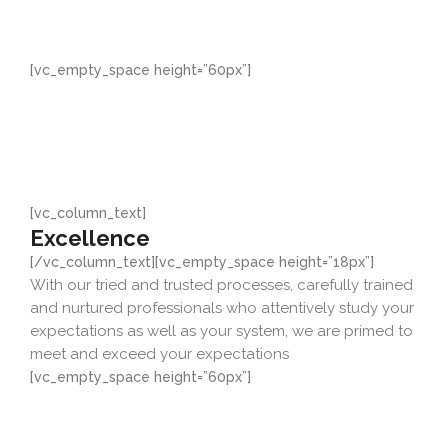
them and improve on them as they will always be
improved upon, we want to lead thereby offering you a
very high degree of quality
[vc_empty_space height=”60px”]
[vc_column_text]
Excellence
[/vc_column_text][vc_empty_space height=”18px”]
With our tried and trusted processes, carefully trained
and nurtured professionals who attentively study your
expectations as well as your system, we are primed to
meet and exceed your expectations
[vc_empty_space height=”60px”]