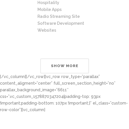
Hospitality
Mobile Apps
Radio Streaming Site
Software Development
Websites
SHOW MORE
[/vc_column][/vc_row][vc_row row_type=”parallax”
content_aligment=”center” full_screen_section_height=”no”
parallax_background_image=”6611″
css=”.vc_custom_1578870347204{padding-top: 93px
!important;padding-bottom: 107px !important;}” el_class=”custom-
row-color”][vc_column]
Most Reliable