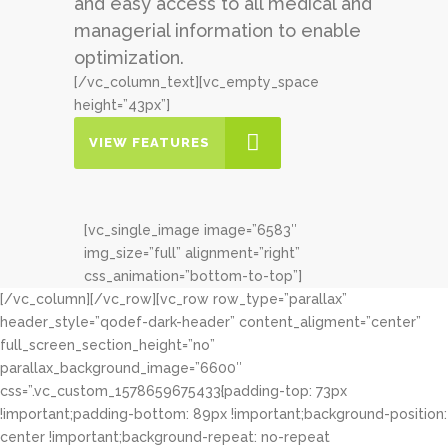
and easy access to all medical and
managerial information to enable
optimization.
[/vc_column_text][vc_empty_space
height=”43px”]
VIEW FEATURES
[vc_single_image image=”6583″
img_size=”full” alignment=”right”
css_animation=”bottom-to-top”]
[/vc_column][/vc_row][vc_row row_type=”parallax”
header_style=”qodef-dark-header” content_aligment=”center”
full_screen_section_height=”no”
parallax_background_image=”6600″
css=”.vc_custom_1578659675433{padding-top: 73px
!important;padding-bottom: 89px !important;background-position:
center !important;background-repeat: no-repeat