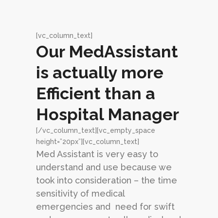
[vc_column_text]
Our MedAssistant
is actually more
Efficient than a
Hospital Manager
[/vc_column_text][vc_empty_space
height=”20px”][vc_column_text]
Med Assistant is very easy to
understand and use because we
took into consideration – the time
sensitivity of medical
emergencies and need for swift