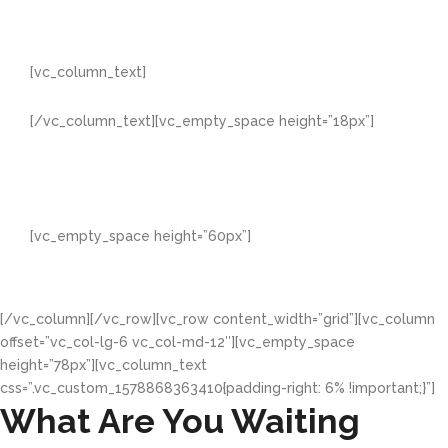
[vc_column_text]
Professionalism
[/vc_column_text][vc_empty_space height=”18px”]
With every appearance, every conversation, every
promise and every delivery we maintain a very high
sense of professionalism which gives us the edge and
helps us stand among 'kings'
[vc_empty_space height=”60px”]
[/vc_column][/vc_row][vc_row content_width=”grid”][vc_column
offset=”vc_col-lg-6 vc_col-md-12″][vc_empty_space
height=”78px”][vc_column_text
css=”.vc_custom_1578868363410{padding-right: 6% !important;}”]
What Are You Waiting