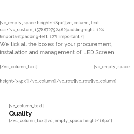
LED Provider
[vc_empty_space height=”18px”][vc_column_text
css=”.vc_custom_1578872792482{padding-right: 12%
!important;padding-left: 12% !important;}”]
We tick all the boxes for your procurement,
installation and management of LED Screen
[/vc_column_text]
[vc_empty_space
CONTACT US
height=”35px”][/vc_column][/vc_row][vc_row][vc_column]
[vc_column_text]
Quality
[/vc_column_text][vc_empty_space height=”18px”]
We study international standard products to replicate