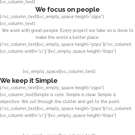
[vc_column_text]
We focus on people
[/vc_column_text][vc_empty_space height=”19px”]
[vc_column_text]
We work with great people. Every project we take on is done to
make the world a better place.
[/vc_column_text][vc_empty_space height=”50px”][/vc_column]
[vc_column width=”1/3″][vc_empty_space height=”60px”]
[vc_empty_space][vc_column_text]
We keep it Simple
[/vc_column_text][vc_empty_space height=”19px”]
[vc_column_text]Simple is cute. Simple is clear. Simple is
objective. We cut through the clutter and get to the point.
[/vc_column_text][vc_empty_space height=”50px”][/vc_column]
[vc_column width=”1/3″][vc_empty_space height=”60px”]