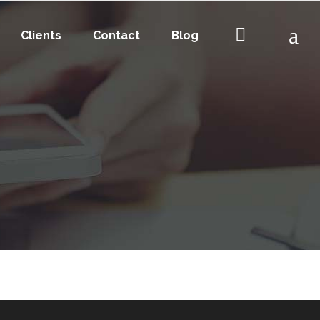
Clients
Contact
Blog