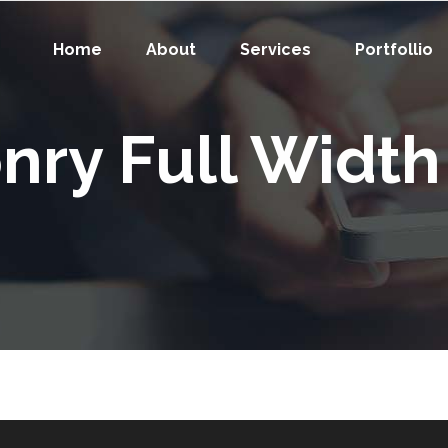
Home
About
Services
Portfollio
nry Full Width