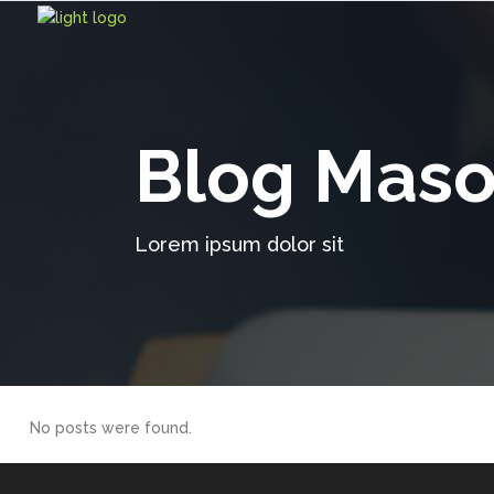
Blog Maso
Lorem ipsum dolor sit
No posts were found.