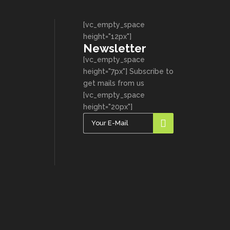
[vc_empty_space
height="12px"]
Newsletter
[vc_empty_space
height="7px"] Subscribe to
get mails from us
[vc_empty_space
height="20px"]