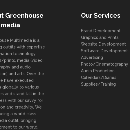
t Greenhouse
Our Services
imedia
Brand Development
Graphics and Prints
use Multimedia is a
Website Development
g outfits with expertise
Software Development
rmation technology,
Advertising
s/prints, media (video,
Photo/Cinematography
raphy and audio
Audio Production
ion) and arts. Over the
Calendars/Diaries
we have executed
Supplies/Training
s globally to various
es and stand tall in the
ness with our savvy for
ion and creativity. We
being a world class
dia outfit, bringing
ment to our world.