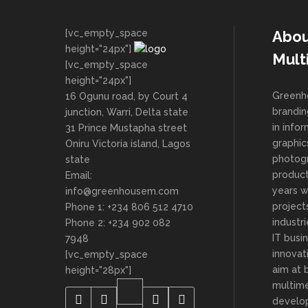
[vc_empty_space
Abou
height="24px"]
Mult
[vc_empty_space
height="24px"]
Greenho
16 Ogunu road, by Court 4
brandin
junction, Warri, Delta state
in info
31 Prince Mustapha street
graphic
Oniru Victoria island, Lagos
photog
state
product
Email:
years 
info@greenhousem.com
project
Phone 1: +234 806 512 4710
industri
Phone 2: +234 902 082
IT busi
7948
innovat
[vc_empty_space
aim at 
height="28px"]
multime
develop