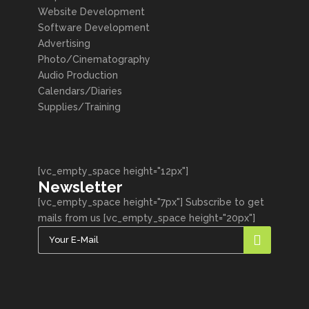
Website Development
Software Development
Advertising
Photo/Cinematography
Audio Production
Calendars/Diaries
Supplies/Training
[vc_empty_space height="12px"]
Newsletter
[vc_empty_space height="7px"] Subscribe to get
mails from us [vc_empty_space height="20px"]