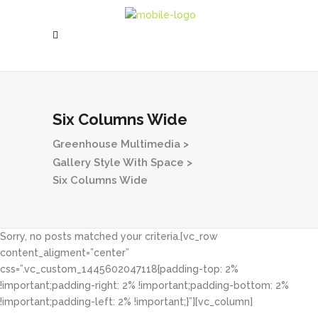
Six Columns Wide
Greenhouse Multimedia
>
Gallery Style With Space
>
Six Columns Wide
Sorry, no posts matched your criteria.[vc_row
content_aligment=”center”
css=”.vc_custom_1445602047118{padding-top: 2%
!important;padding-right: 2% !important;padding-bottom: 2%
!important;padding-left: 2% !important;}”][vc_column]