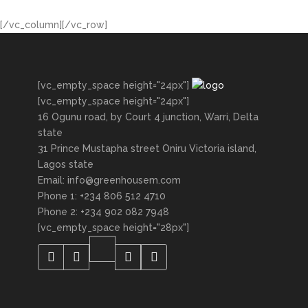
[/vc_column][/vc_row]
[vc_empty_space height="24px"]
[vc_empty_space height="24px"]
16 Ogunu road, by Court 4 junction, Warri, Delta
state
31 Prince Mustapha street Oniru Victoria island,
Lagos state
Email: info@greenhousem.com
Phone 1: +234 806 512 4710
Phone 2: +234 902 082 7948
[vc_empty_space height="28px"]