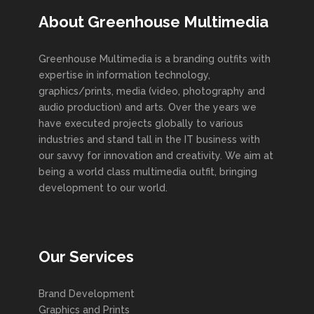
About Greenhouse Multimedia
Greenhouse Multimedia is a branding outfits with
expertise in information technology,
graphics/prints, media (video, photography and
audio production) and arts. Over the years we
have executed projects globally to various
industries and stand tall in the IT business with
our savvy for innovation and creativity. We aim at
being a world class multimedia outfit, bringing
development to our world.
Our Services
Brand Development
Graphics and Prints