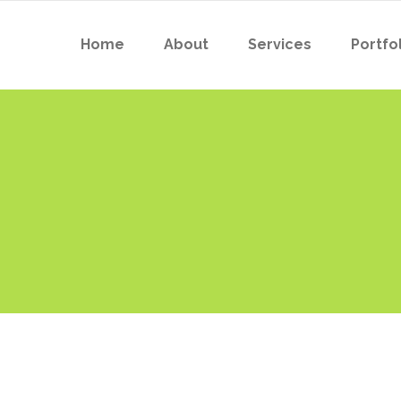
Home
About
Services
Portfol