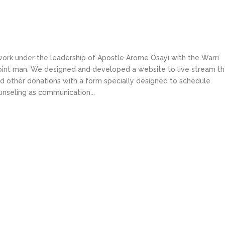
work under the leadership of Apostle Arome Osayi with the Warri
point man. We designed and developed a website to live stream th
nd other donations with a form specially designed to schedule
ounseling as communication...