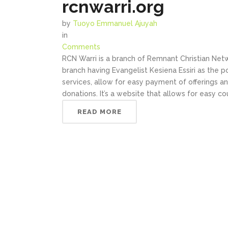
rcnwarri.org
by
Tuoyo Emmanuel Ajuyah
in
Comments
RCN Warri is a branch of Remnant Christian Net
branch having Evangelist Kesiena Essiri as the 
services, allow for easy payment of offerings a
donations. It’s a website that allows for easy c
READ MORE