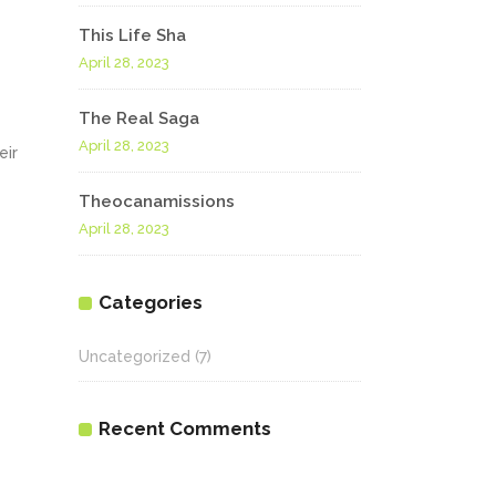
This Life Sha
April 28, 2023
The Real Saga
April 28, 2023
eir
Theocanamissions
April 28, 2023
Categories
Uncategorized
(7)
Recent Comments