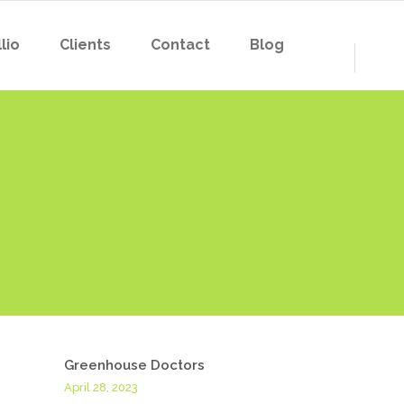
lio
Clients
Contact
Blog
Greenhouse Doctors
April 28, 2023