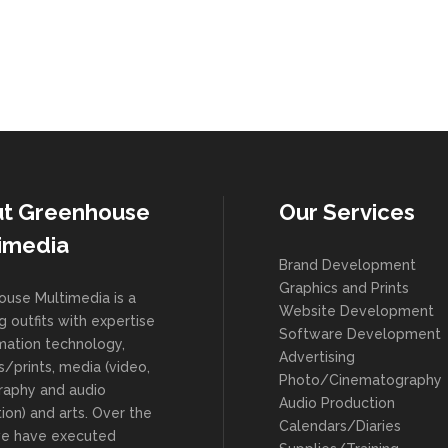
t Greenhouse
Our Services
imedia
Brand Development
Graphics and Prints
use Multimedia is a
Website Development
g outfits with expertise
Software Development
rmation technology,
Advertising
s/prints, media (video,
Photo/Cinematography
raphy and audio
Audio Production
ion) and arts. Over the
Calendars/Diaries
we have executed