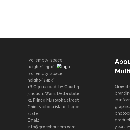
[vc_empty_space
Abou
height="24px"]
Mult
[vc_empty_space
height="24px"]
Greenho
16 Ogunu road, by Court 4
brandin
junction, Warri, Delta state
in info
31 Prince Mustapha street
graphic
Oniru Victoria island, Lagos
photog
state
product
Email:
years 
info@greenhousem.com