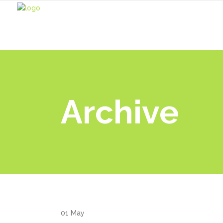
Archive
01
May