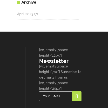
Archive
April 2023
(7)
[vc_empty_space
height="12px"]
Newsletter
[vc_empty_space
height="7px"] Subscribe to
get mails from us
[vc_empty_space
height="20px"]