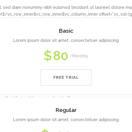
it, sed diam nonummy nibh euismod tincidunt ut laoreet dolore ma
][/vc_row_inner][vc_row_inner][vc_column_inner offset=”vc_col-l
Basic
Lorem ipsum dolor sit amet, consectetuer adipiscing
$
80
Monthly
FREE TRIAL
 offset=”vc_col-lg-4 vc_col-md-4″]
Regular
Lorem ipsum dolor sit amet, consectetuer adipiscing