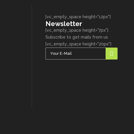
[vc_empty_space height="12px"]
Newsletter
[vc_empty_space height="7px"]
Subscribe to get mails from us
[vc_empty_space height="20px"]