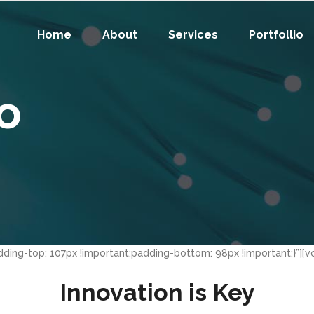
Home
About
Services
Portfollio
fo
ing-top: 107px !important;padding-bottom: 98px !important;}”][v
Innovation is Key