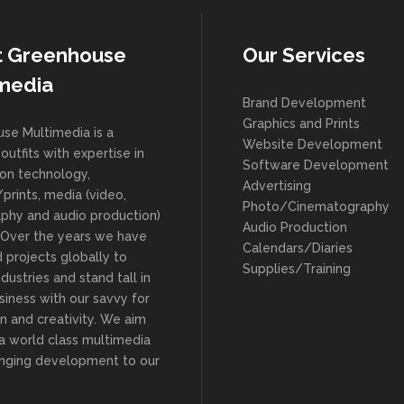
t Greenhouse
Our Services
media
Brand Development
Graphics and Prints
se Multimedia is a
Website Development
outfits with expertise in
Software Development
ion technology,
Advertising
prints, media (video,
Photo/Cinematography
phy and audio production)
Audio Production
. Over the years we have
Calendars/Diaries
 projects globally to
Supplies/Training
ndustries and stand tall in
siness with our savvy for
n and creativity. We aim
 a world class multimedia
ringing development to our