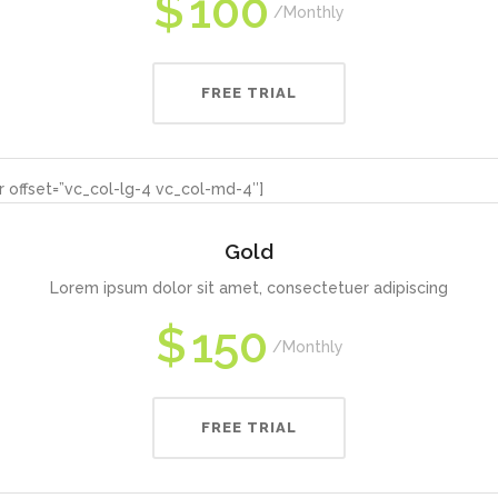
$
100
Monthly
FREE TRIAL
 offset=”vc_col-lg-4 vc_col-md-4″]
Gold
Lorem ipsum dolor sit amet, consectetuer adipiscing
$
150
Monthly
FREE TRIAL