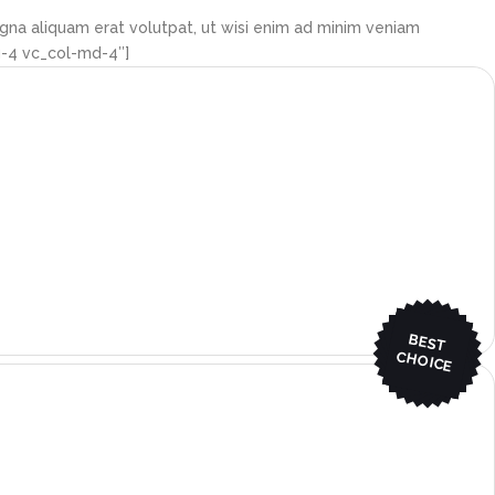
gna aliquam erat volutpat, ut wisi enim ad minim veniam
g-4 vc_col-md-4″]
BEST
CHO
ICE