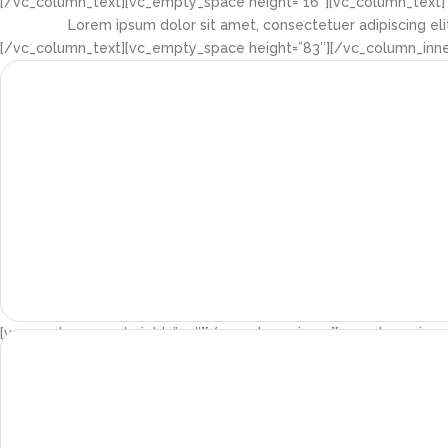
[/vc_column_text][vc_empty_space height=”16″][vc_column_text]
Lorem ipsum dolor sit amet, consectetuer adipiscing el
[/vc_column_text][vc_empty_space height=”83″][/vc_column_inner
[vc_empty_space height=”30″][/vc_column_inner][vc_column_inner