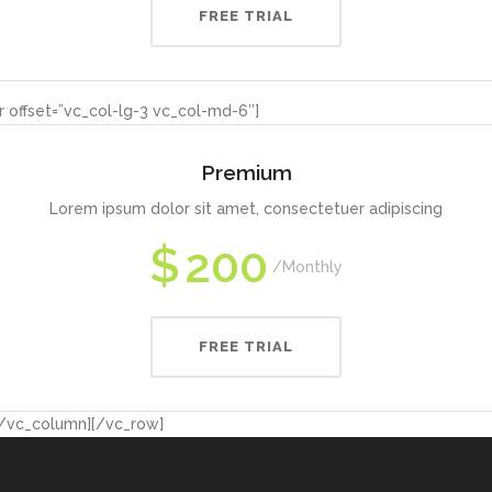
FREE TRIAL
 offset=”vc_col-lg-3 vc_col-md-6″]
Premium
Lorem ipsum dolor sit amet, consectetuer adipiscing
$
200
Monthly
FREE TRIAL
[/vc_column][/vc_row]