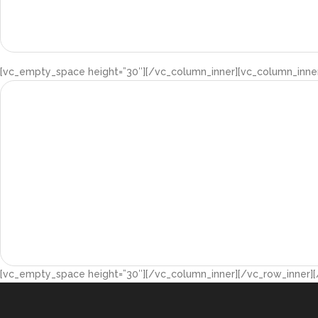
[vc_empty_space height=”30″][/vc_column_inner][vc_column_inner
[vc_empty_space height=”30″][/vc_column_inner][/vc_row_inner]