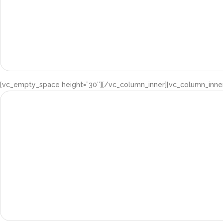
[vc_empty_space height=”30″][/vc_column_inner][vc_column_inner