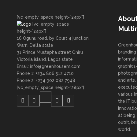
[vc_empty_space height="24px"]
Abou
[vc_empty_space
Multi
height="24px"]
16 Ogunu road, by Court 4 junction,
Greenhou
Warri, Delta state
branding 
31 Prince Mustapha street Oniru
informat
Victoria island, Lagos state
graphics/
Email: info@greenhousem.com
photogra
Phone 1: +234 806 512 4710
and arts
Phone 2: +234 902 082 7948
executed
[vc_empty_space height="28px"]
various i
the IT bu
innovatio
at being
outfit, b
world.