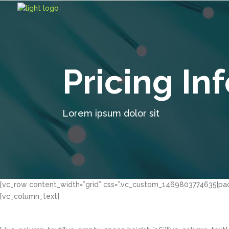
Pricing In
Lorem ipsum dolor sit
[vc_row content_width=”grid” css=”.vc_custom_1469803774635{padd
[vc_column_text]