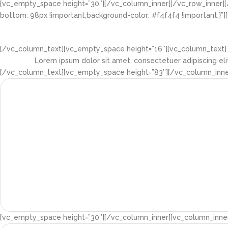
[vc_empty_space height=”30″][/vc_column_inner][/vc_row_inner][
bottom: 98px !important;background-color: #f4f4f4 !important;}”
[/vc_column_text][vc_empty_space height=”16″][vc_column_text]
Lorem ipsum dolor sit amet, consectetuer adipiscing el
[/vc_column_text][vc_empty_space height=”83″][/vc_column_inner
[vc_empty_space height=”30″][/vc_column_inner][vc_column_inner