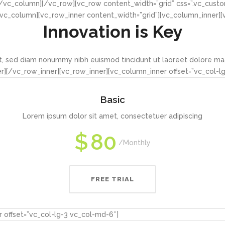
/vc_column][/vc_row][vc_row content_width=”grid” css=”.vc_cust
][vc_column][vc_row_inner content_width=”grid”][vc_column_inner]
Innovation is Key
it, sed diam nonummy nibh euismod tincidunt ut laoreet dolore ma
][/vc_row_inner][vc_row_inner][vc_column_inner offset=”vc_col-l
Basic
Lorem ipsum dolor sit amet, consectetuer adipiscing
$
80
Monthly
FREE TRIAL
 offset=”vc_col-lg-3 vc_col-md-6″]