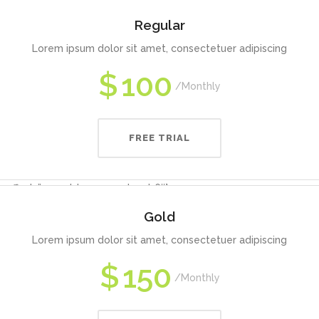
Regular
Lorem ipsum dolor sit amet, consectetuer adipiscing
$
100
Monthly
FREE TRIAL
 offset=”vc_col-lg-3 vc_col-md-6″]
Gold
Lorem ipsum dolor sit amet, consectetuer adipiscing
$
150
Monthly