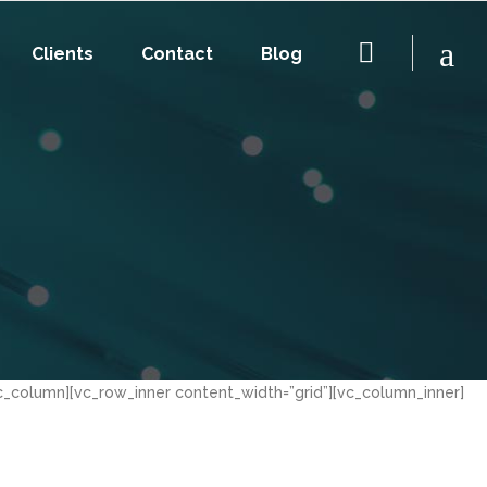
Clients
Contact
Blog
c_column][vc_row_inner content_width=”grid”][vc_column_inner]