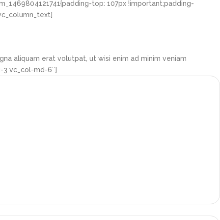
om_1469804121741{padding-top: 107px !important;padding-
[vc_column_text]
gna aliquam erat volutpat, ut wisi enim ad minim veniam
g-3 vc_col-md-6″]