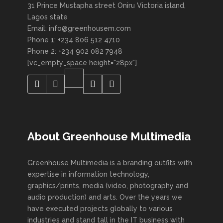
31 Prince Mustapha street Oniru Victoria island,
Lagos state
Email: info@greenhousem.com
Phone 1: +234 806 512 4710
Phone 2: +234 902 082 7948
[vc_empty_space height="28px"]
About Greenhouse Multimedia
Greenhouse Multimedia is a branding outfits with
expertise in information technology,
graphics/prints, media (video, photography and
audio production) and arts. Over the years we
have executed projects globally to various
industries and stand tall in the IT business with