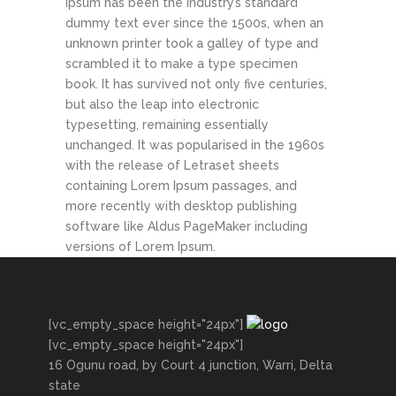
Ipsum has been the industry’s standard
dummy text ever since the 1500s, when an
unknown printer took a galley of type and
scrambled it to make a type specimen
book. It has survived not only five centuries,
but also the leap into electronic
typesetting, remaining essentially
unchanged. It was popularised in the 1960s
with the release of Letraset sheets
containing Lorem Ipsum passages, and
more recently with desktop publishing
software like Aldus PageMaker including
versions of Lorem Ipsum.
[vc_empty_space height="24px"]
[vc_empty_space height="24px"]
16 Ogunu road, by Court 4 junction, Warri, Delta
state