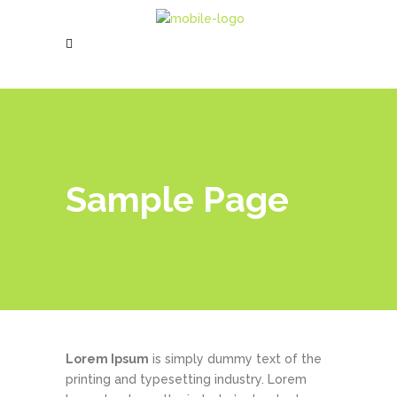
Sample Page
Lorem Ipsum
is simply dummy text of the
printing and typesetting industry. Lorem