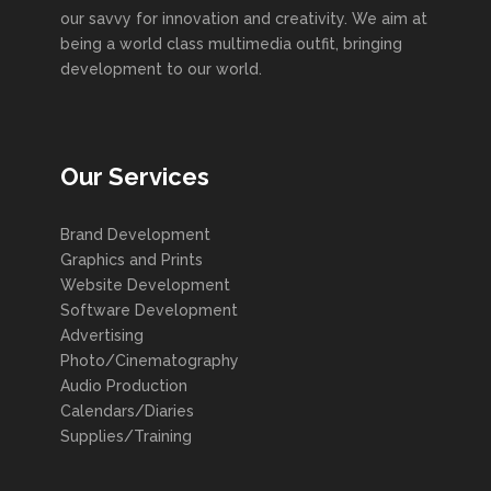
our savvy for innovation and creativity. We aim at
being a world class multimedia outfit, bringing
development to our world.
Our Services
Brand Development
Graphics and Prints
Website Development
Software Development
Advertising
Photo/Cinematography
Audio Production
Calendars/Diaries
Supplies/Training