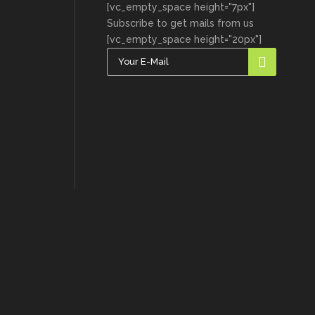
[vc_empty_space height="7px"]
Subscribe to get mails from us
[vc_empty_space height="20px"]