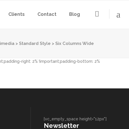
Clients
Contact
Blog
imedia
>
Standard Style
>
Six Columns Wide
nt;padding-right: 2% !important;padding-bottom: 2%
[vc_empty_space height="12px"]
Newsletter