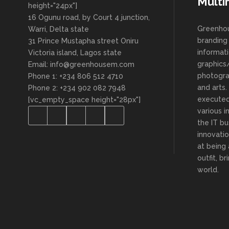
Multi
height="24px"]
16 Ogunu road, by Court 4 junction,
Greenhou
Warri, Delta state
branding 
31 Prince Mustapha street Oniru
informat
Victoria island, Lagos state
graphics/
Email: info@greenhousem.com
photogra
Phone 1: +234 806 512 4710
and arts
Phone 2: +234 902 082 7948
executed
[vc_empty_space height="28px"]
various i
the IT bu
innovatio
at being
outfit, b
world.