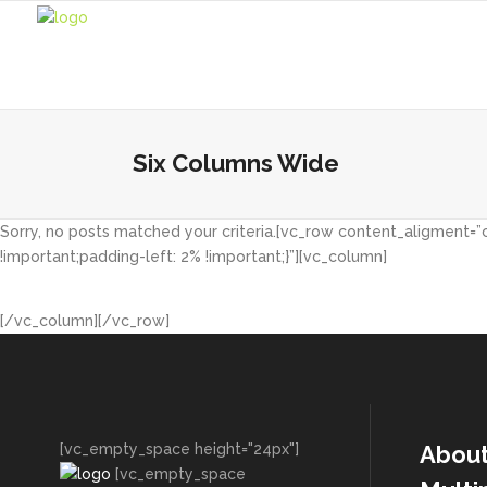
Six Columns Wide
Sorry, no posts matched your criteria.[vc_row content_aligment=
!important;padding-left: 2% !important;}”][vc_column]
[/vc_column][/vc_row]
[vc_empty_space height="24px"]
Abou
[vc_empty_space