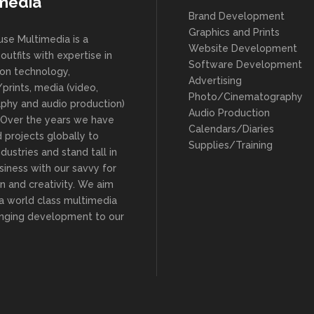
media
Brand Development
Graphics and Prints
se Multimedia is a
Website Development
outfits with expertise in
Software Development
ion technology,
Advertising
prints, media (video,
Photo/Cinematography
phy and audio production)
Audio Production
. Over the years we have
Calendars/Diaries
 projects globally to
Supplies/Training
ndustries and stand tall in
siness with our savvy for
n and creativity. We aim
 a world class multimedia
ringing development to our