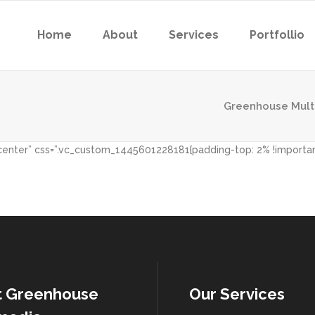
Home
About
Services
Portfollio
Greenhouse Mult
”center” css=”.vc_custom_1445601228181{padding-top: 2% !importa
t Greenhouse
Our Services