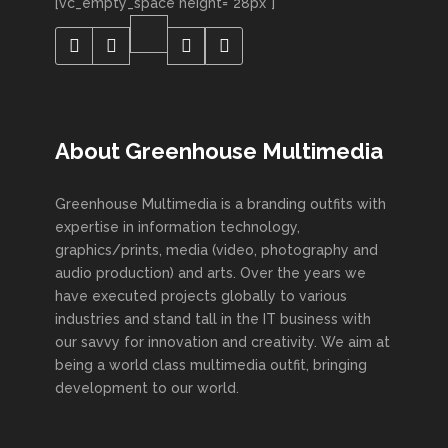
[vc_empty_space height="28px"]
About Greenhouse Multimedia
Greenhouse Multimedia is a branding outfits with
expertise in information technology,
graphics/prints, media (video, photography and
audio production) and arts. Over the years we
have executed projects globally to various
industries and stand tall in the IT business with
our savvy for innovation and creativity. We aim at
being a world class multimedia outfit, bringing
development to our world.