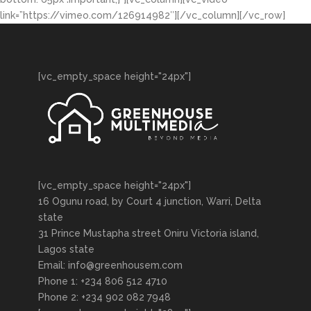
link=”https://vimeo.com/126914982″][/vc_column][/vc_row]
[vc_empty_space height="24px"]
[vc_empty_space height="24px"]
16 Ogunu road, by Court 4 junction, Warri, Delta
state
31 Prince Mustapha street Oniru Victoria island,
Lagos state
Email: info@greenhousem.com
Phone 1: +234 806 512 4710
Phone 2: +234 902 082 7948