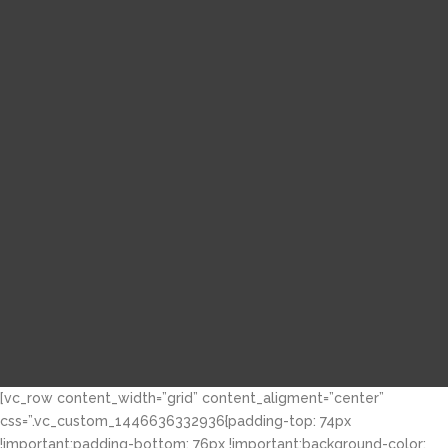
[vc_row content_width=”grid” content_aligment=”center”
css=”.vc_custom_1446636332936{padding-top: 74px
!important;padding-bottom: 76px !important;background-color: