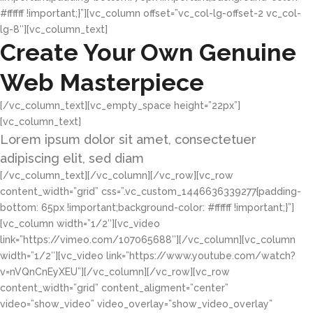
#ffffff !important;}”][vc_column offset=”vc_col-lg-offset-2 vc_col-
lg-8″][vc_column_text]
Create Your Own Genuine
Web Masterpiece
[/vc_column_text][vc_empty_space height=”22px”]
[vc_column_text]
Lorem ipsum dolor sit amet, consectetuer
adipiscing elit, sed diam
[/vc_column_text][/vc_column][/vc_row][vc_row
content_width=”grid” css=”.vc_custom_1446636339277{padding-
bottom: 65px !important;background-color: #ffffff !important;}”]
[vc_column width=”1/2″][vc_video
link=”https://vimeo.com/107065688″][/vc_column][vc_column
width=”1/2″][vc_video link=”https://www.youtube.com/watch?
v=nVQnCnEyXEU”][/vc_column][/vc_row][vc_row
content_width=”grid” content_aligment=”center”
video=”show_video” video_overlay=”show_video_overlay”