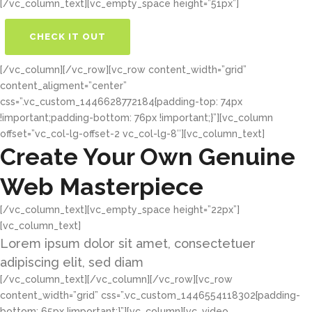
[/vc_column_text][vc_empty_space height=”51px”]
CHECK IT OUT
BUY THE THEME
[/vc_column][/vc_row][vc_row content_width=”grid”
content_aligment=”center”
css=”.vc_custom_1446628772184{padding-top: 74px
!important;padding-bottom: 76px !important;}”][vc_column
offset=”vc_col-lg-offset-2 vc_col-lg-8″][vc_column_text]
Create Your Own Genuine
Web Masterpiece
[/vc_column_text][vc_empty_space height=”22px”]
[vc_column_text]
Lorem ipsum dolor sit amet, consectetuer
adipiscing elit, sed diam
[/vc_column_text][/vc_column][/vc_row][vc_row
content_width=”grid” css=”.vc_custom_1446554118302{padding-
bottom: 65px !important;}”][vc_column][vc_video