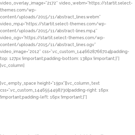
video_overlay_image=”2172″ video_webm=”https://startit.select-
themes.com/wp-
content/uploads/2015/11/abstract_lines.webm”
video_mp4=”https://startit.select-themes.com/wp-
content/uploads/2015/11/abstract-lines.mp4″
video_ogv=”https://startit.select-themes.com/wp-
content/uploads/2015/11/abstract_lines.ogv”
video_image=”2012″ css=”.vc_custom_1446628766704{padding-
top: 127px !important;padding-bottom: 138px !important;}”]
[vc_column]
Video Sliders & Backgrounds
[vc_empty_space height=”19px”][vc_column_text
css=”.vc_custom_1446554498730{padding-right: 16px
!important;padding-left: 16px !important;}”]
Lorem ipsum dolor sit amet, consectetuer
adipiscing elit, sed diam nonummy nibh euismod
tincidunt ut laoreet dolore magna aliquam erat
volutpat.