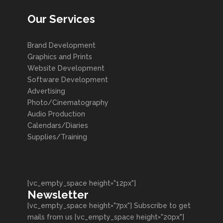
Our Services
Brand Development
Graphics and Prints
Website Development
Software Development
Advertising
Photo/Cinematography
Audio Production
Calendars/Diaries
Supplies/Training
[vc_empty_space height="12px"]
Newsletter
[vc_empty_space height="7px"] Subscribe to get
mails from us [vc_empty_space height="20px"]